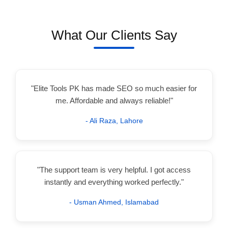
What Our Clients Say
"Elite Tools PK has made SEO so much easier for
me. Affordable and always reliable!"
- Ali Raza, Lahore
"The support team is very helpful. I got access
instantly and everything worked perfectly."
- Usman Ahmed, Islamabad