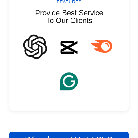
FEATURES
Provide Best Service
To Our Clients