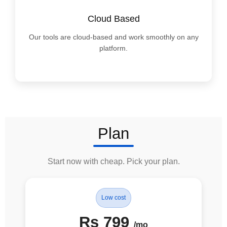
Cloud Based
Our tools are cloud-based and work smoothly on any
platform.
Plan
Start now with cheap. Pick your plan.
Low cost
Rs 799
/mo