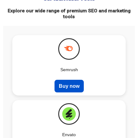
Explore our wide range of premium SEO and marketing
tools
Semrush
Buy now
Envato