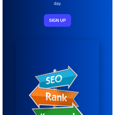
day.
SIGN UP