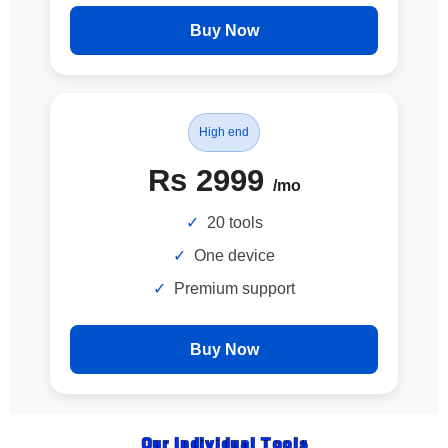
Buy Now
High end
Rs 2999
/mo
20 tools
One device
Premium support
Buy Now
Our Individual Tools