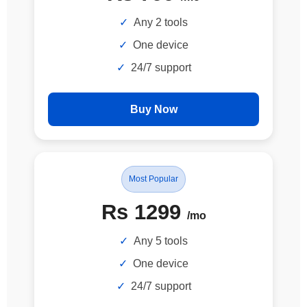
Any 2 tools
One device
24/7 support
Buy Now
Most Popular
Rs 1299
/mo
Any 5 tools
One device
24/7 support