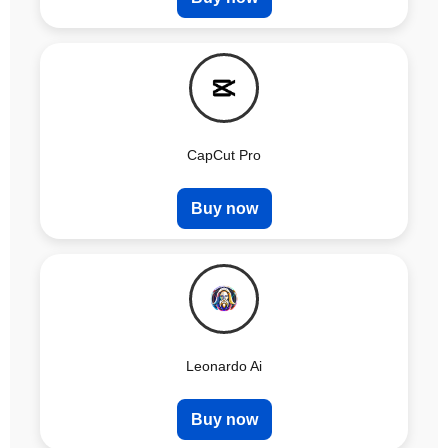
CapCut Pro
Buy now
Leonardo Ai
Buy now