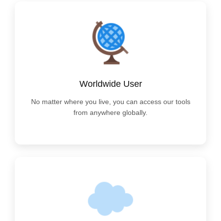
Worldwide User
No matter where you live, you can access our tools
from anywhere globally.