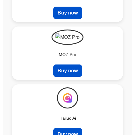
Buy now
MOZ Pro
Buy now
Hailuo Ai
Buy now