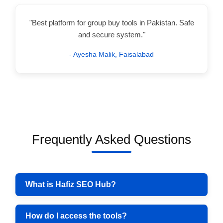
"Best platform for group buy tools in Pakistan. Safe
and secure system."
- Ayesha Malik, Faisalabad
Frequently Asked Questions
What is Hafiz SEO Hub?
How do I access the tools?