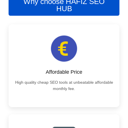
Why choose HAFIZ SEO
HUB
Affordable Price
High quality cheap SEO tools at unbeatable affordable
monthly fee.