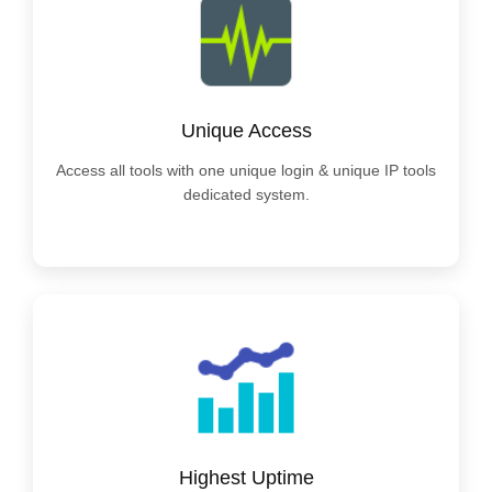
Unique Access
Access all tools with one unique login & unique IP tools
dedicated system.
Highest Uptime