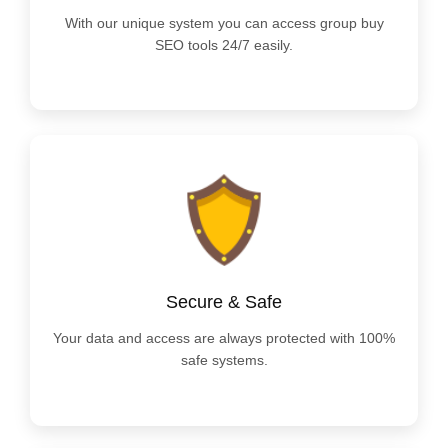
With our unique system you can access group buy
SEO tools 24/7 easily.
Secure & Safe
Your data and access are always protected with 100%
safe systems.