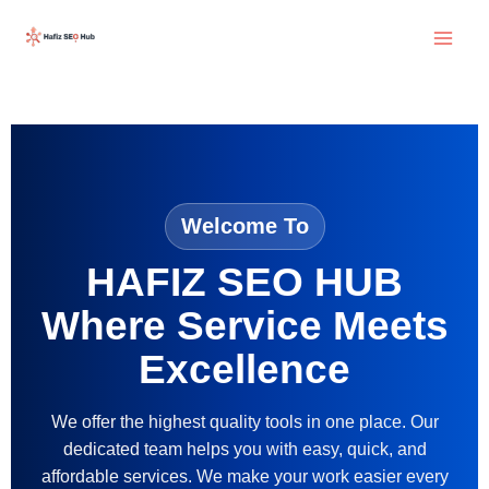
Skip
to
content
Welcome To
HAFIZ SEO HUB
Where Service Meets
Excellence
We offer the highest quality tools in one place. Our
dedicated team helps you with easy, quick, and
affordable services. We make your work easier every