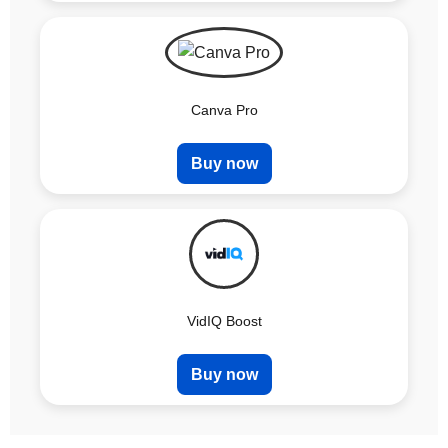
Canva Pro
Buy now
VidIQ Boost
Buy now