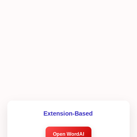
Extension-Based
Open WordAI