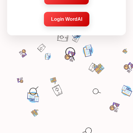
Login WordAI