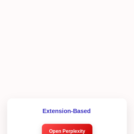
Extension-Based
Open Perplexity