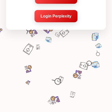
Login Perplexity