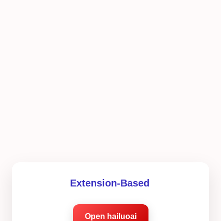
Extension-Based
Open hailuoai