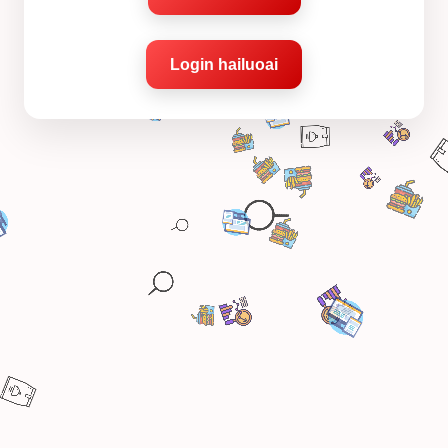
Login hailuoai